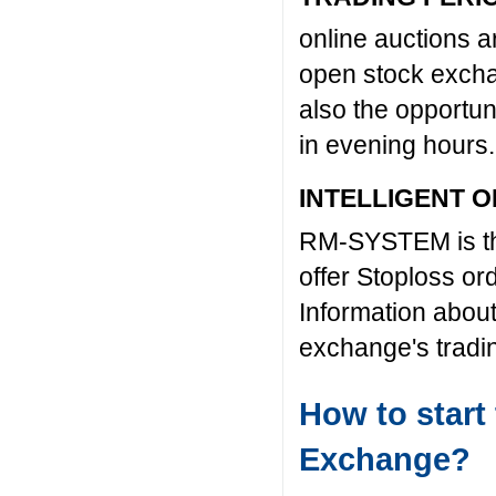
online auctions 
open stock excha
also the opportun
in evening hours.
INTELLIGENT 
RM-SYSTEM is the
offer Stoploss or
Information about
exchange's trad
How to star
Exchange?