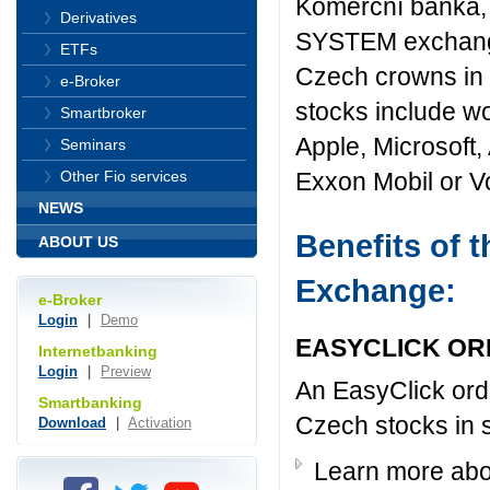
Komerční banka, 
Derivatives
SYSTEM exchange o
ETFs
Czech crowns in 
e-Broker
stocks include wo
Smartbroker
Apple, Microsoft,
Seminars
Exxon Mobil or 
Other Fio services
NEWS
Benefits of
ABOUT US
Exchange:
e-Broker
Login
|
Demo
EASYCLICK O
Internetbanking
Login
|
Preview
An EasyClick orde
Smartbanking
Czech stocks in 
Download
|
Activation
Learn more abo