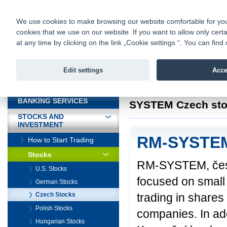
fio@fio.sk
Infomail:
Contacts
|
Pricelist
|
Career
|
We use cookies to make browsing our website comfortable for you. 
cookies that we use on our website. If you want to allow only certa
Fio banka is
Fio bank
at any time by clicking on the link „Cookie settings “. You can fi
providing f
investments 
Edit settings
Acce
INTRODUCTION
Introduction
>
Stock
BANKING SERVICES
SYSTEM Czech sto
STOCKS AND
INVESTMENT
RM-SYSTEM
How to Start Trading
Stocks
RM-SYSTEM, česká
U.S. Stocks
focused on small
German Stocks
trading in shares
Czech Stocks
Polish Stocks
companies. In ad
Hungarian Stocks