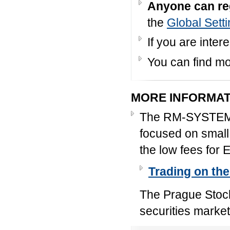
Anyone can re
the
Global Sett
If you are inter
You can find mo
MORE INFORMAT
The RM-SYSTEM C
focused on small 
the low fees for 
Trading on th
The Prague Stock
securities market