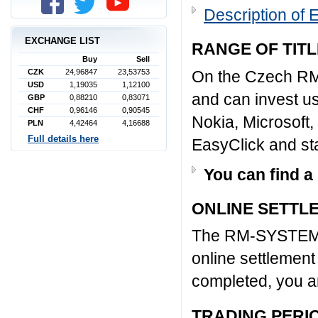
Description of 
EXCHANGE LIST
RANGE OF TIT
Buy
Sell
CZK
24,96847
23,53753
On the Czech RM
USD
1,19035
1,12100
and can invest us
GBP
0,88210
0,83071
CHF
0,96146
0,90545
Nokia, Microsoft,
PLN
4,42464
4,16688
Full details here
EasyClick and sta
You can find a
ONLINE SETTL
The RM-SYSTEM S
online settlement
completed, you are
TRADING PERI