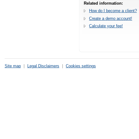
Related information:
How do I become a client?
Create a demo account!
Calculate your fee!
Site map
|
Legal Disclaimers
|
Cookies settings