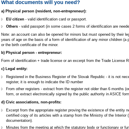
What documents will you need?
a) Physical person (resident, non-entrepreneur):
EU citizen
- valid identification card or passport.
Others
- valid passport (in some cases 2 forms of identification are neede
Note: an account can also be opened for minors but must opened by their leg
years of age on the basis of a form of identification of any minor children (a p
or the birth certificate of the minor.
b) Physical person - entrepreneur:
Form of identification + trade license or an excerpt from the Trade License Reg
c) Legal entity:
Registered in the Business Register of the Slovak Republic - it is not nec
register, it is enough to indicate the ID number
From other registers - extract from the register not older than 6 months (o
form, or extract electronically signed by the public authority in ASICE for
d) Civic associations, non-profits:
Excerpt from the appropriate register proving the existence of the entity n
certified copy of its articles with a stamp from the Ministry of the Interior
documentation).
Minutes from the meeting at which the statutory body or functionary or fun