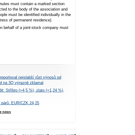
minutes must contain a marked section
ected to the body of the association and
ple must be identified individually in the
ddress of permanent residence).
on behalf of a joint-stock company must
eportoval nejslabší růst výnosů od
ed na 3Q výrazně zklamal
t: Stříbro (+4,5 %), zlato (+1,24 %),
 párů: EUR/CZK 24,25
e news