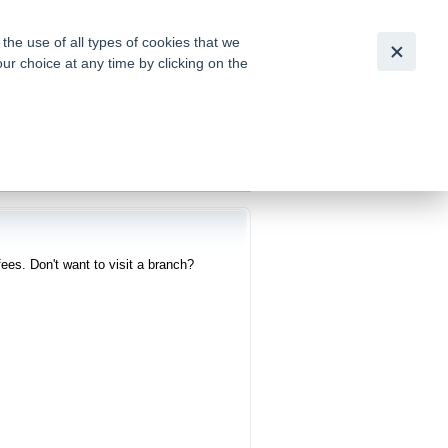
Slovensky
|
English
he use of all types of cookies that we
our choice at any time by clicking on the
out for
tion of
ees. Don't want to visit a branch?