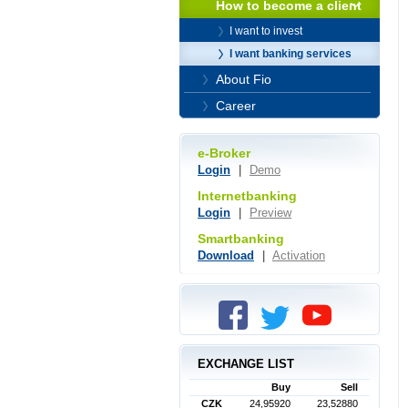
How to become a client
I want to invest
I want banking services
About Fio
Career
e-Broker
Login
|
Demo
Internetbanking
Login
|
Preview
Smartbanking
Download
|
Activation
EXCHANGE LIST
Buy
Sell
CZK
24,95920
23,52880