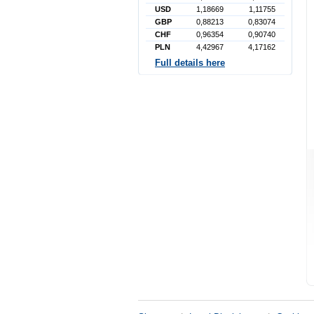
USD
1,18669
1,11755
GBP
0,88213
0,83074
CHF
0,96354
0,90740
PLN
4,42967
4,17162
Full details here