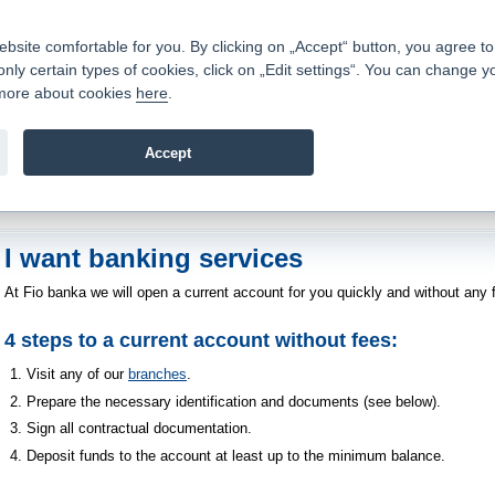
Contacts
|
Pricelist
|
Career
|
Write to us
|
FAQ
|
ite comfortable for you. By clicking on „Accept“ button, you agree to t
only certain types of cookies, click on „Edit settings“. You can change y
Fio banka is a modern Czech financial institution that stands 
t more about cookies
here
.
providing fee-free general banking services and adept facilita
investments in financial securities.
Accept
troduction
>
About us
>
How to become a client
>
I want banking services
I want banking services
At Fio banka we will open a current account for you quickly and without any f
4 steps to a current account without fees:
Visit any of our
branches
.
Prepare the necessary identification and documents (see below).
Sign all contractual documentation.
Deposit funds to the account at least up to the minimum balance.