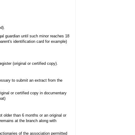
d).
al guardian until such minor reaches 18
arent's identification card for example)
ister (original or certified copy).
essary to submit an extract from the
riginal or certified copy in documentary
mat)
ot older than 6 months or an original or
 (remains at the branch along with
ctionaries of the association permitted