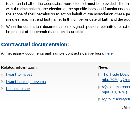
to act on behalf of the association were elected must be provided. The 
with the discussions, the election of the specific body and functionary el
the scope of their permission to act on behalf of the association (these peo
minutes, e.g. first and last name, birth number or date of birth and the a
When the contractual documentation is signed, persons permitted to act 
be present at the branch (based on its articles).
Contractual documentaion
:
All necessary documents and sample contracts can be found
here
Related information:
News
I want to invest
The Trade Desk r
roku 2020, výhl
I want banking services
Vývoj cen komodi
Fee calculator
ropa (+0,76 %)
Vývoj měnových
Mor