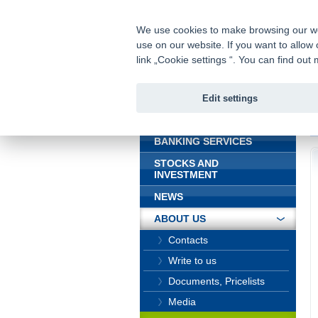
fio@fio.sk
Infomail:
We use cookies to make browsing our webs
use on our website. If you want to allow 
Fio bank
link „Cookie settings “. You can find ou
Edit settings
INTRODUCTION
In
BANKING SERVICES
STOCKS AND
INVESTMENT
NEWS
ABOUT US
Contacts
Write to us
Documents, Pricelists
Media