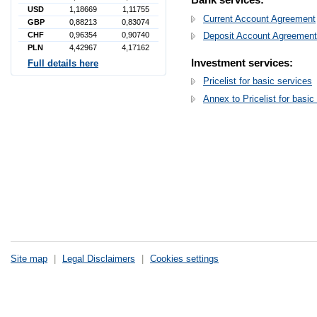
USD
1,18669
1,11755
Current Account Agreement
GBP
0,88213
0,83074
CHF
0,96354
0,90740
Deposit Account Agreement
PLN
4,42967
4,17162
Investment services:
Full details here
Pricelist for basic services
Annex to Pricelist for basic
Site map
|
Legal Disclaimers
|
Cookies settings