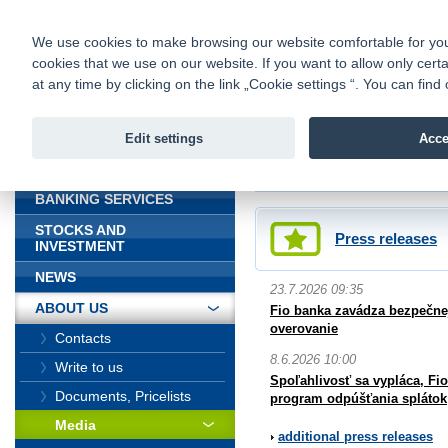
fio@fio.sk
Infomail:
Contacts
|
Pricelist
|
Career
|
We use cookies to make browsing our website comfortable for you. 
cookies that we use on our website. If you want to allow only certa
Fio banka is
Fio bank
at any time by clicking on the link „Cookie settings “. You can fi
providing f
investments 
Edit settings
Acce
INTRODUCTION
Introduction
>
About us
>
Media
BANKING SERVICES
STOCKS AND
Press releases
INVESTMENT
NEWS
23.7.2026 09:35
ABOUT US
Fio banka zavádza bezpečnej
overovanie
Contacts
8.6.2026 10:00
Write to us
Spoľahlivosť sa vypláca, Fi
Documents, Pricelists
program odpúšťania splátok
Media
additional press releases