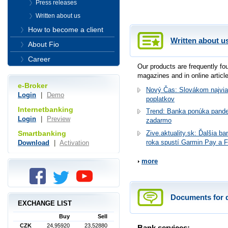
Press releases
Written about us
How to become a client
Written about u
About Fio
Career
Our products are frequently f
magazines and in online articl
e-Broker
Nový Čas: Slovákom najvia
Login
|
Demo
poplatkov
Internetbanking
Trend: Banka ponúka pande
Login
|
Preview
zadarmo
Smartbanking
Zive.aktuality.sk: Ďalšia b
roka spustí Garmin Pay a F
Download
|
Activation
more
Documents for 
EXCHANGE LIST
Buy
Sell
CZK
24,95920
23,52880
Bank services: