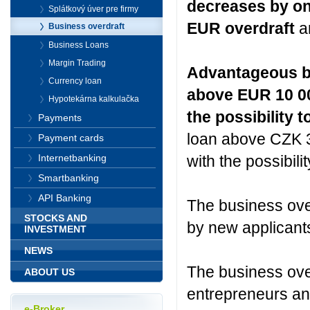
decreases by on
Splátkový úver pre firmy
EUR overdraft
an
Business overdraft
Business Loans
Margin Trading
Advantageous ban
Currency loan
above EUR 10 000
Hypotekárna kalkulačka
the possibility t
Payments
loan above CZK 30
Payment cards
with the possibili
Internetbanking
Smartbanking
API Banking
The business over
STOCKS AND
by new applicants
INVESTMENT
NEWS
The business over
ABOUT US
entrepreneurs and
e-Broker