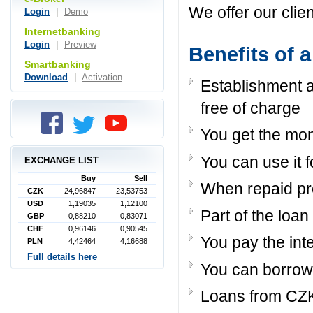
We offer our clie
Login
|
Demo
Internetbanking
Login
|
Preview
Benefits of 
Smartbanking
Download
|
Activation
Establishment 
free of charge
You get the mo
You can use it 
EXCHANGE LIST
Buy
Sell
When repaid pro
CZK
24,96847
23,53753
USD
1,19035
1,12100
Part of the loa
GBP
0,88210
0,83071
CHF
0,96146
0,90545
You pay the int
PLN
4,42464
4,16688
Full details here
You can borrow
Loans from CZK 