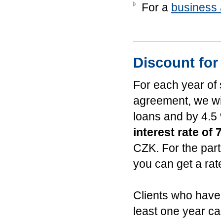
For a
business
Discount for
For each year of
agreement, we wi
loans and by 4.5
interest rate of
CZK. For the par
you can get a rat
Clients who have 
least one year can