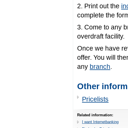
2. Print out the
in
complete the form
3. Come to any b
overdraft facility.
Once we have rev
offer. You will th
any
branch
.
Other inform
Pricelists
Related information:
I want Internetbanking