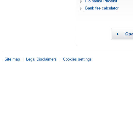
Fio banka Pricelist
Bank fee calculator
Ope
Site map
|
Legal Disclaimers
|
Cookies settings