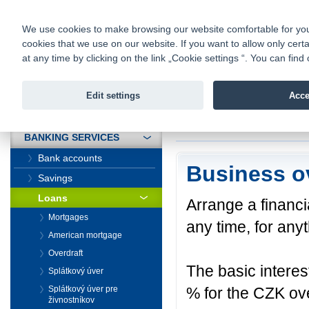
fio@fio.sk
Infomail:
Contacts
|
Pricelist
|
Career
|
We use cookies to make browsing our website comfortable for you. 
cookies that we use on our website. If you want to allow only certa
Fio banka is
Fio bank
at any time by clicking on the link „Cookie settings “. You can fi
providing f
investments 
Edit settings
Acce
INTRODUCTION
Introduction
>
Banki
BANKING SERVICES
Bank accounts
Business o
Savings
Loans
Arrange a financi
Mortgages
any time, for any
American mortgage
Overdraft
The basic interes
Splátkový úver
% for the CZK ove
Splátkový úver pre
živnostníkov