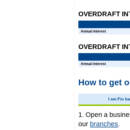
OVERDRAFT IN
Annual interest
OVERDRAFT IN
Annual interest
How to get o
I am Fio ba
1. Open a busines
our
branches
.