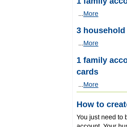
1 family acc
...
More
3 househol
...
More
1 family acc
cards
...
More
How to crea
You just need to 
account. Your hu