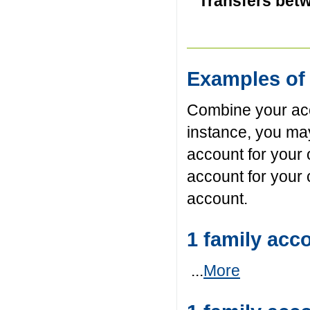
Transfers betw
Examples of 
Combine your acc
instance, you ma
account for your
account for your 
account.
1 family acc
...
More