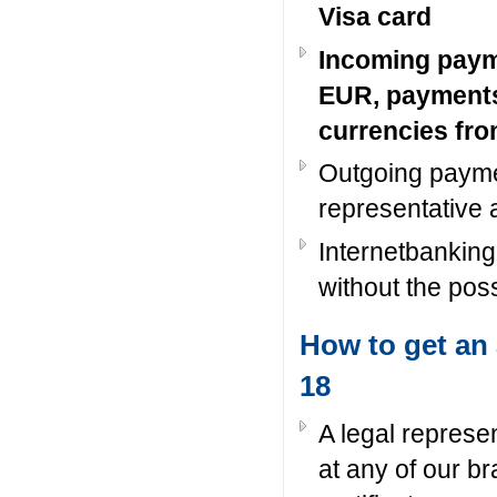
Visa card
Incoming paym
EUR, payments
currencies fr
Outgoing payme
representative 
Internetbanking
without the poss
How to get an 
18
A legal represe
at any of our b