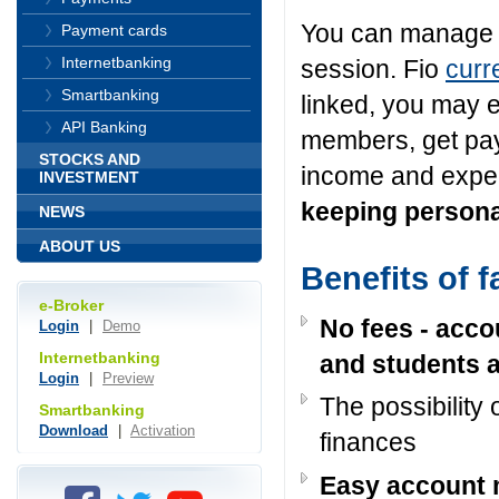
You can manage y
Payment cards
Internetbanking
session. Fio
curr
Smartbanking
linked, you may e
API Banking
members, get pay
STOCKS AND
income and expe
INVESTMENT
keeping persona
NEWS
ABOUT US
Benefits of 
e-Broker
No fees - accou
Login
|
Demo
Internetbanking
and students a
Login
|
Preview
The possibility 
Smartbanking
Download
|
Activation
finances
Easy account 