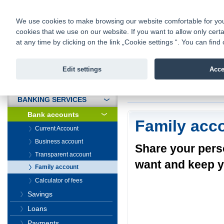
fio@fio.sk
Infomail:
Contacts
|
Pricelist
|
Career
|
We use cookies to make browsing our website comfortable for you. 
cookies that we use on our website. If you want to allow only certa
Fio banka is
Fio bank
at any time by clicking on the link „Cookie settings “. You can fi
providing f
investments 
Edit settings
Acce
INTRODUCTION
Introduction
>
Banki
BANKING SERVICES
Bank accounts
Family acc
Current Account
Business account
Share your pers
Transparent account
want and keep y
Family account
Calculator of fees
Savings
Loans
Payments