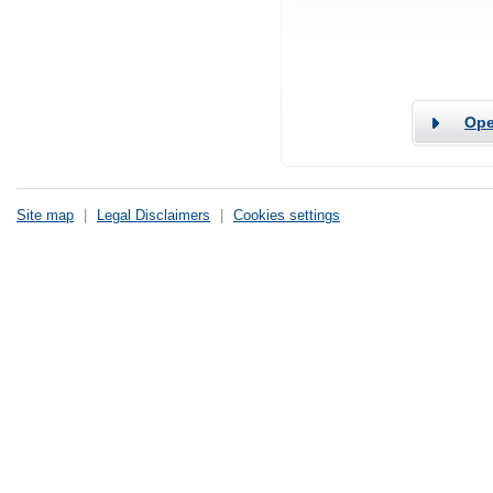
Ope
Site map
|
Legal Disclaimers
|
Cookies settings