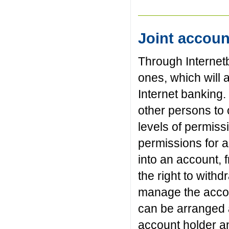
Joint accou
Through Internetb
ones, which will
Internet banking
other persons to 
levels of permiss
permissions for al
into an account, f
the right to with
manage the accou
can be arranged a
account holder an