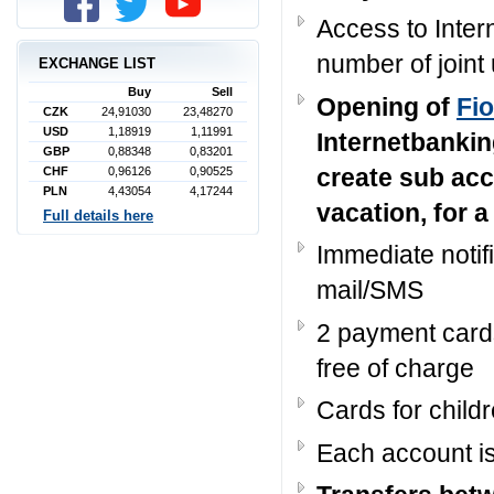
Access to Inter
number of joint
EXCHANGE LIST
Buy
Sell
Opening of
Fi
CZK
24,91030
23,48270
USD
1,18919
1,11991
Internetbankin
GBP
0,88348
0,83201
create sub acc
CHF
0,96126
0,90525
PLN
4,43054
4,17244
vacation, for a
Full details here
Immediate notif
mail/SMS
2 payment car
free of charge
Cards for child
Each account i