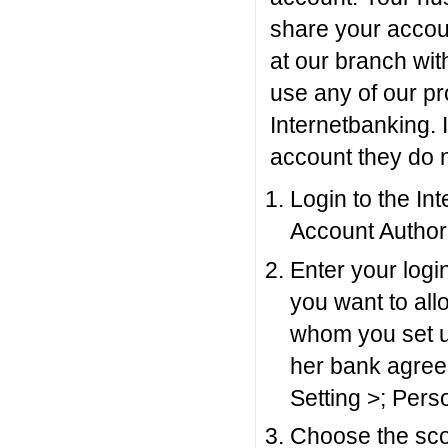
share your accoun
at our branch wit
use any of our pr
Internetbanking. 
account they do n
Login to the In
Account Authori
Enter your log
you want to al
whom you set up
her bank agreem
Setting >; Pers
Choose the sco