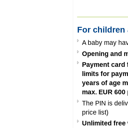
For children
A baby may hav
Opening and m
Payment card f
limits for pay
years of age m
max. EUR 600 
The PIN is deli
price list)
Unlimited free