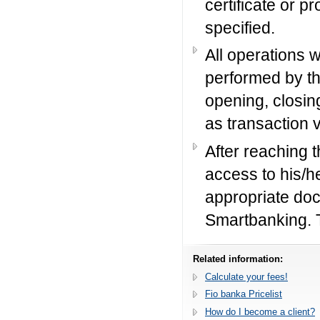
certificate or pr
specified.
All operations 
performed by th
opening, closin
as transaction 
After reaching t
access to his/h
appropriate doc
Smartbanking. 
Related information:
Calculate your fees!
Fio banka Pricelist
How do I become a client?