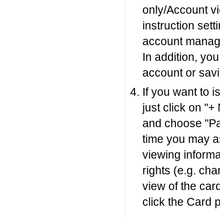
only/Account vi
instruction sett
account manage
In addition, yo
account or sav
If you want to 
just click on "+
and choose "Pa
time you may as
viewing informa
rights (e.g. cha
view of the car
click the Card 